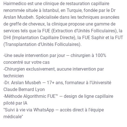
-Une seule intervention par jour — chirurgien à 100%
concentré sur votre cas
-Chirurgien exclusivement, aucune intervention par
technicien
-Dr. Arslan Musbeh — 17+ ans, formateur à l'Université
Claude Bernard Lyon
-Méthode Algorithmic FUE™ — design de ligne capillaire
piloté par IA
"Suivi à vie via WhatsApp — accès direct à l'équipe
médicale"
More About Us Hairmedico