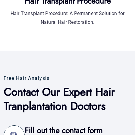
Free Hair Analysis
Contact Our Expert Hair
Tranplantation Doctors
Fill out the contact form
Complete the online form in a few clicks to
contact us.
Response within 24 hours
Our assistant will respond to you within 24 hours.
Support