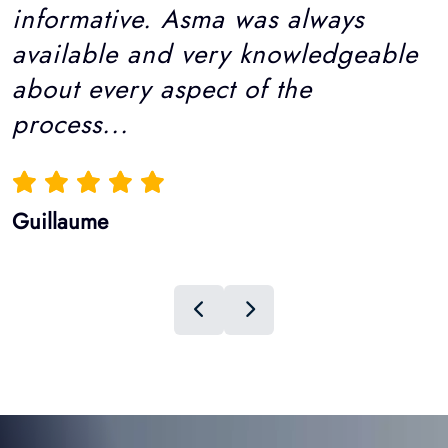
Guillaume
Hairmedico Hair Clinic
Hair Transplant Patient
Reviews: Real Stories, Real