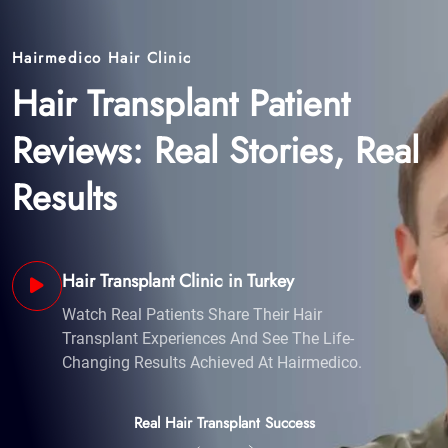
Results
Hair Transplant Clinic in Turkey
Watch Real Patients Share Their Hair
Transplant Experiences And See The Life-
Changing Results Achieved At Hairmedico.
Real Hair Transplant Success