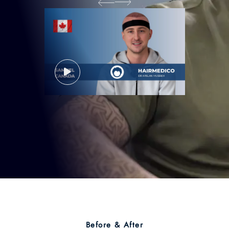
Before & After
Hair Transplant Before &
After:
Transform Your Look
With Natural Results!