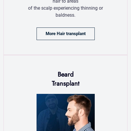
Beard
Transplant
Beard transplant
restores density
and shape using
advanced techniques
for natural, long-lasting results.