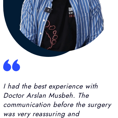
I had the best experience with
Doctor Arslan Musbeh. The
communication before the surgery
was very reassuring and
informative. Asma was always
available and very knowledgeable
about every aspect of the
process...