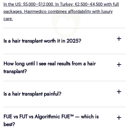
How long until I see real results from a hair
transplant?
Is a hair transplant painful?
FUE vs FUT vs Algorithmic FUE™ — which is
best?
Are hair transplants permanent?
Do I need to shave my head for a transplant?