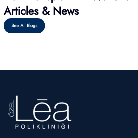
Hairmedico offers expert hair restoration with 17+ years of
experience, providing FUE, DHI, Sapphire transplants, plus
beard and eyebrow treatments.
Our Treatment