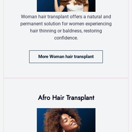
More Woman hair transplant
Afro Hair Transplant
Afro hair transplant
restores natural curls
with specialized
techniques for
optimal