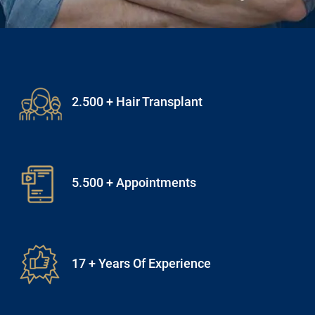
5.500 + Appointments
17 + Years Of Experience
15 + Expert Doctors