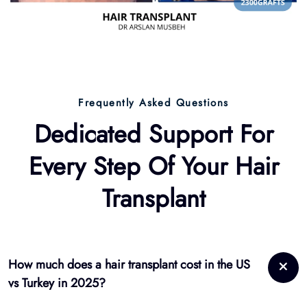
Dedicated Support For
Every Step Of Your
Hair
Transplant
How much does a hair transplant cost in the US
vs Turkey in 2025?
In the US: $5,000–$12,000. In Turkey: €2,500–€4,500 with full
packages. Hairmedico combines affordability with luxury
care.
Is a hair transplant worth it in 2025?