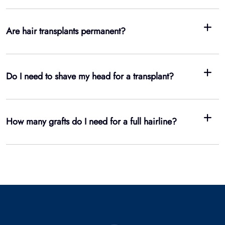
How many grafts do I need for a full hairline?
3
Clinics
1
2
Doctors