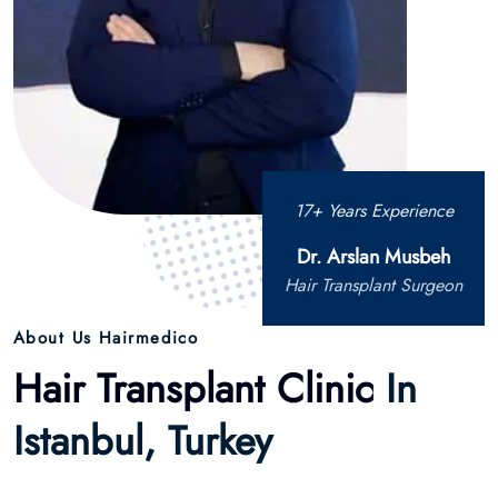
17+ Years Experience
Dr. Arslan Musbeh
Hair Transplant Surgeon
About Us Hairmedico
Hair Transplant Clinic
In
Istanbul, Turkey
Hairmedico est une clinique de restauration capillaire
renommée située à Istanbul, en Turquie, fondée par le Dr
Arslan Musbeh. Spécialisée dans les techniques avancées
de greffe de cheveux, la clinique propose une gamme de
services tels que la FUE (Extraction d’Unités Folliculaires), la
DHI (Implantation Capillaire Directe), la FUE Saphir et la FUT
(Transplantation d’Unités Folliculaires).