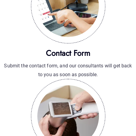
Contact Form
Submit the contact form, and our consultants will get back
to you as soon as possible.
Hair Loss Anaylize
Hair Loss Analysis: Understand the Causes and Find the
Best Treatment for You.