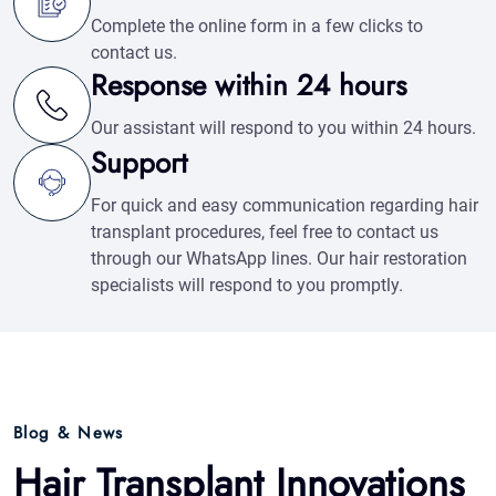
For quick and easy communication regarding hair
transplant procedures, feel free to contact us
through our WhatsApp lines. Our hair restoration
specialists will respond to you promptly.
Blog & News
Hair Transplant Innovations
Articles & News
See All Blogs
Free Hair Analysis
Whatsapp