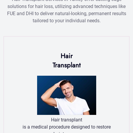
Hair
Transplant
Hair transplant
is a medical procedure designed to restore
hair to areas
of the scalp experiencing thinning or
baldness.
More Hair transplant