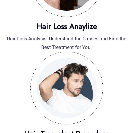
Hair Transplant Procedure
Hair Transplant Procedure: A Permanent Solution for
Natural Hair Restoration.