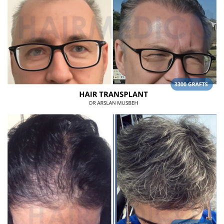
Frequently Asked Questions