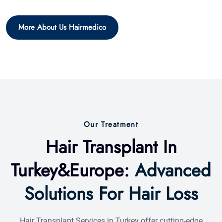
Our Treatment
Hair Transplant In
Turkey&Europe:
Advanced
Solutions For Hair Loss
Hair Transplant Services in Turkey offer cutting-edge
solutions for hair loss, utilizing advanced techniques like
FUE and DHI to deliver natural-looking, permanent results
tailored to your individual needs.