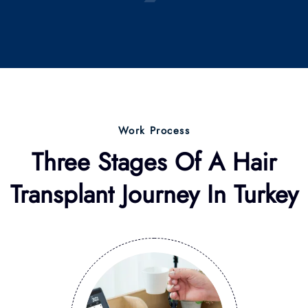
Work Process
Three Stages Of A Hair
Transplant Journey
In Turkey