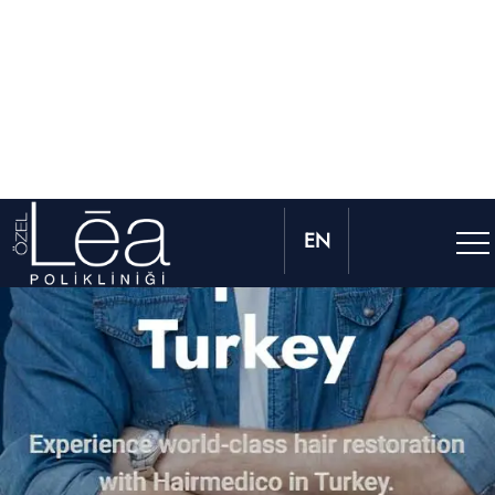
2.500 + Hair Transplant