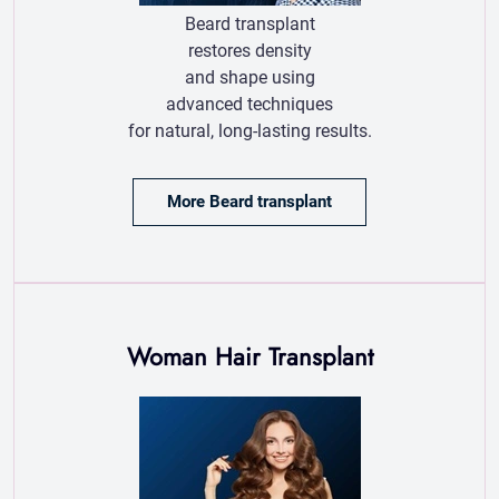
More Beard transplant
Woman Hair Transplant
Woman hair transplant offers a natural and
permanent solution for women experiencing
hair thinning or baldness, restoring
confidence.