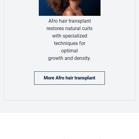
growth and density.
More Afro hair transplant
Hair Transplant Testimonials
Hair Transplant Patient
Reviews:
Real Experiences
& Results