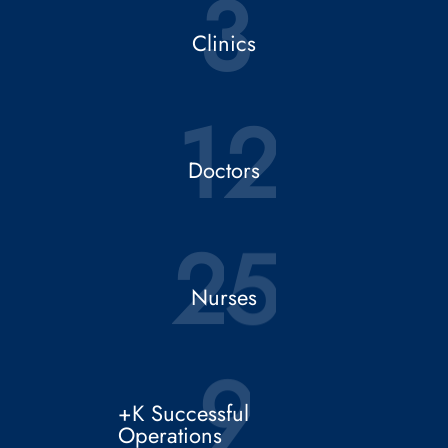
2
5
Nurses
9
+K Successful
Operations